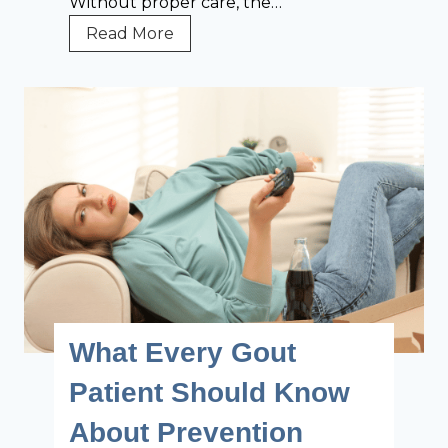
Without proper care, the…
T
Read More
h
e
B
i
g
g
e
s
t
C
h
a
What Every Gout
l
l
Patient Should Know
e
About Prevention
n