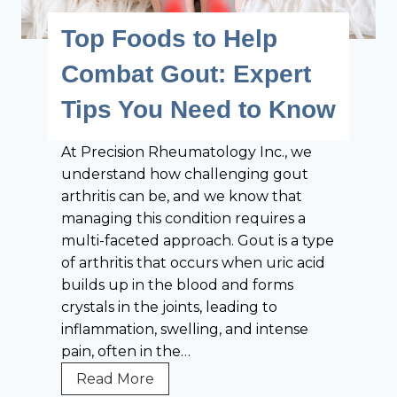
o
t
t
Top Foods to Help
w
i
h
t
o
r
Combat Gout: Expert
o
n
i
O
Tips You Need to Know
t
v
i
e
At Precision Rheumatology Inc., we
s
r
understand how challenging gout
:
c
arthritis can be, and we know that
T
o
managing this condition requires a
o
m
multi-faceted approach. Gout is a type
p
e
of arthritis that occurs when uric acid
F
T
builds up in the blood and forms
o
h
crystals in the joints, leading to
o
e
inflammation, swelling, and intense
d
m
pain, often in the…
s
f
T
Read More
o