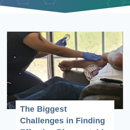
The Biggest
Challenges in Finding