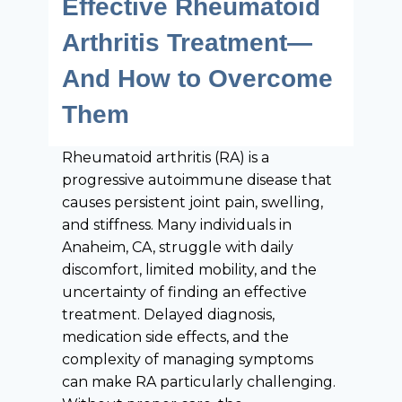
Effective Rheumatoid
Arthritis Treatment—
And How to Overcome
Them
Rheumatoid arthritis (RA) is a
progressive autoimmune disease that
causes persistent joint pain, swelling,
and stiffness. Many individuals in
Anaheim, CA, struggle with daily
discomfort, limited mobility, and the
uncertainty of finding an effective
treatment. Delayed diagnosis,
medication side effects, and the
complexity of managing symptoms
can make RA particularly challenging.