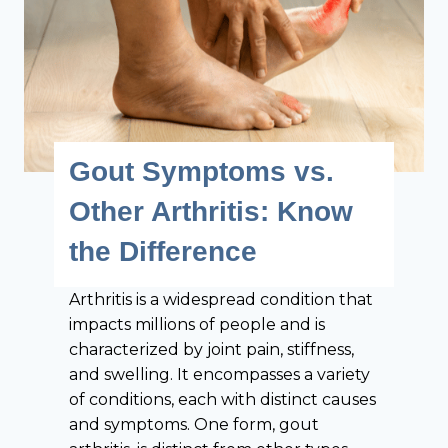
a
u
r
N
l
e
y
e
D
d
e
t
t
o
Gout Symptoms vs.
e
K
c
Other Arthritis: Know
n
t
o
the Difference
i
w
o
Arthritis is a widespread condition that
n
impacts millions of people and is
o
characterized by joint pain, stiffness,
f
and swelling. It encompasses a variety
R
of conditions, each with distinct causes
h
and symptoms. One form, gout
e