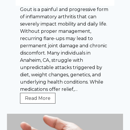
g
Gout is a painful and progressive form
e
of inflammatory arthritis that can
s
severely impact mobility and daily life.
i
Without proper management,
n
recurring flare-ups may lead to
F
permanent joint damage and chronic
i
discomfort. Many individuals in
n
Anaheim, CA, struggle with
d
unpredictable attacks triggered by
i
diet, weight changes, genetics, and
n
underlying health conditions. While
g
medications offer relief,…
E
f
W
Read More
f
h
e
a
c
t
t
E