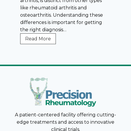
arthritis, is distinct from other types
u
like rheumatoid arthritis and
m
osteoarthritis. Understanding these
a
differences is important for getting
t
the right diagnosis…
o
i
G
Read More
d
o
A
u
r
t
t
S
h
y
r
m
i
p
t
t
i
o
s
m
A patient-centered facility offering cutting-
(
s
edge treatments and access to innovative
R
v
clinical trials.