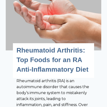
i
v
v
e
e
r
R
y
h
G
e
o
u
u
m
t
Rheumatoid Arthritis:
a
P
t
a
Top Foods for an RA
o
t
Anti-Inflammatory Diet
i
i
d
e
A
Rheumatoid arthritis (RA) is an
n
r
autoimmune disorder that causes the
t
t
body’s immune system to mistakenly
S
h
attack its joints, leading to
h
r
inflammation, pain, and stiffness. Over
o