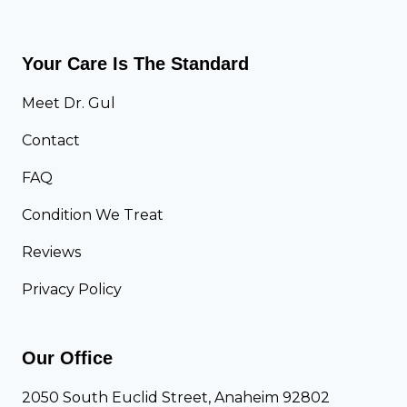
A
s
)
.
I
O
Your Care Is The Standard
m
t
p
h
Meet Dr. Gul
o
e
Contact
r
r
t
A
FAQ
a
r
n
t
Condition We Treat
t
h
Reviews
?
r
i
Privacy Policy
t
i
s
Our Office
:
K
2050 South Euclid Street, Anaheim 92802