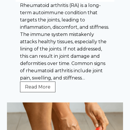
a
t
Rheumatoid arthritis (RA) is a long-
t
G
term autoimmune condition that
o
o
targets the joints, leading to
r
u
inflammation, discomfort, and stiffness.
y
t
The immune system mistakenly
D
:
attacks healthy tissues, especially the
i
E
lining of the joints. If not addressed,
e
x
this can result in joint damage and
t
p
deformities over time. Common signs
e
of rheumatoid arthritis include joint
r
pain, swelling, and stiffness…
t
W
Read More
T
h
i
y
p
I
s
s
Y
E
o