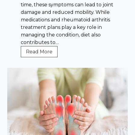
i
time, these symptoms can lead to joint
u
t
damage and reduced mobility. While
l
i
medications and rheumatoid arthritis
d
s
treatment plans play a key role in
K
T
managing the condition, diet also
n
r
contributes to…
o
e
w
R
Read More
a
A
h
t
b
e
m
o
u
e
u
m
n
t
a
t
P
t
—
r
o
A
e
i
n
v
d
d
e
A
H
n
r