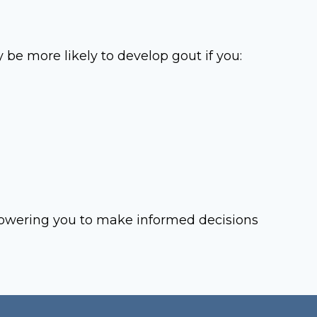
be more likely to develop gout if you:
powering you to make informed decisions