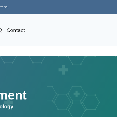
.com
Q
Contact
ment
tology