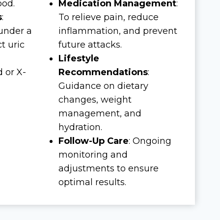
ood.
Medication Management
:
s
:
To relieve pain, reduce
 under a
inflammation, and prevent
t uric
future attacks.
Lifestyle
d or X-
Recommendations
:
Guidance on dietary
changes, weight
management, and
hydration.
Follow-Up Care
: Ongoing
monitoring and
adjustments to ensure
optimal results.