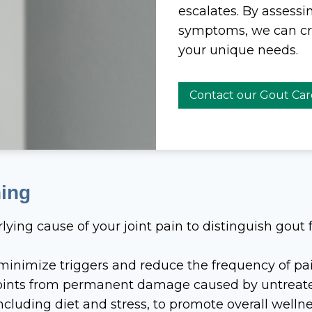
escalates. By assessi
symptoms, we can crea
your unique needs.
Contact our Gout Ca
ning
lying cause of your joint pain to distinguish gout 
 minimize triggers and reduce the frequency of pai
 joints from permanent damage caused by untreat
 including diet and stress, to promote overall wellne