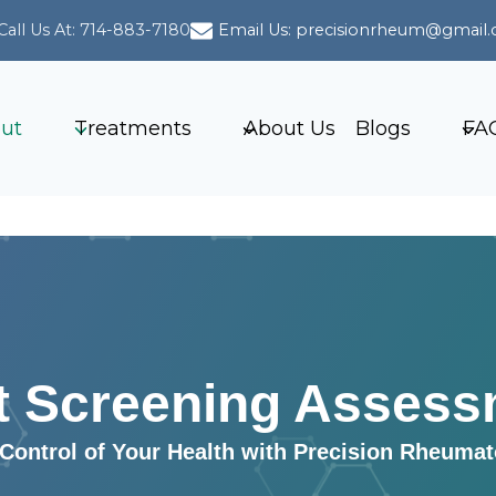
Call Us At: 714-883-7180
Email Us: precisionrheum@gmail
ut
Treatments
About Us
Blogs
FA
t Screening Assess
Control of Your Health with Precision Rheuma