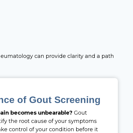
heumatology can provide clarity and a path
nce of Gout Screening
 pain becomes unbearable?
Gout
tify the root cause of your symptoms
ke control of your condition before it