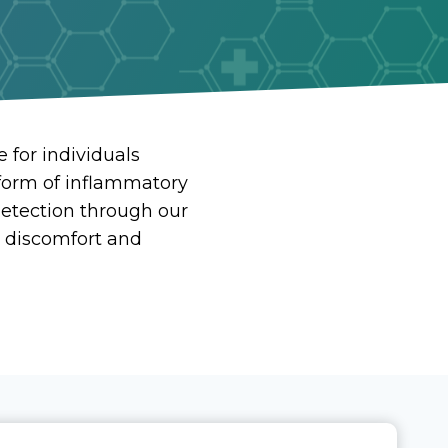
 for individuals
form of inflammatory
 detection through our
 discomfort and