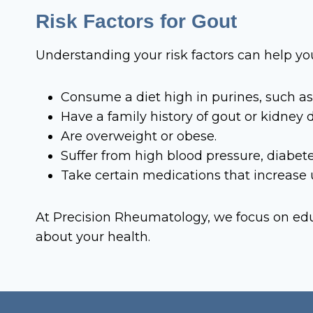
Risk Factors for Gout
Understanding your risk factors can help yo
Consume a diet high in purines, such as 
Have a family history of gout or kidney 
Are overweight or obese.
Suffer from high blood pressure, diabet
Take certain medications that increase ur
At Precision Rheumatology, we focus on edu
about your health.