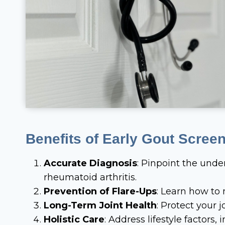
Benefits of Early Gout Scree
Accurate Diagnosis
: Pinpoint the under
rheumatoid arthritis.
Prevention of Flare-Ups
: Learn how to
Long-Term Joint Health
: Protect your
Holistic Care
: Address lifestyle factors,