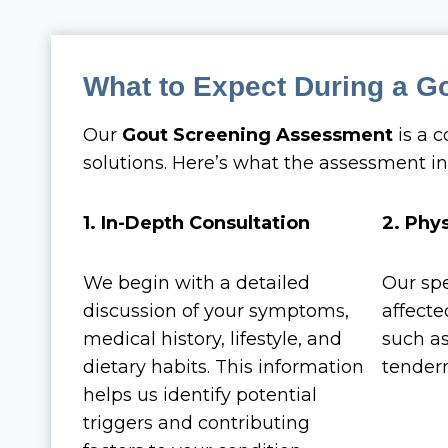
What to Expect During a G
Our
Gout Screening Assessment
is a 
solutions. Here’s what the assessment in
1. In-Depth Consultation
2. Phy
We begin with a detailed
Our spe
discussion of your symptoms,
affected
medical history, lifestyle, and
such as
dietary habits. This information
tendern
helps us identify potential
triggers and contributing