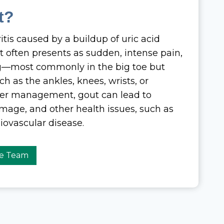
t?
ritis caused by a buildup of uric acid
. It often presents as sudden, intense pain,
ng—most commonly in the big toe but
uch as the ankles, knees, wrists, or
per management, gout can lead to
amage, and other health issues, such as
iovascular disease.
re Team