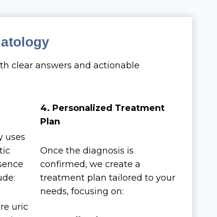
matology
th clear answers and actionable
4. Personalized Treatment
Plan
y uses
tic
Once the diagnosis is
esence
confirmed, we create a
ude:
treatment plan tailored to your
needs, focusing on:
re uric