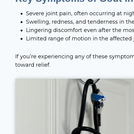
Severe joint pain, often occurring at nig
Swelling, redness, and tenderness in the
Lingering discomfort even after the mos
Limited range of motion in the affected j
If you’re experiencing any of these sympto
toward relief.