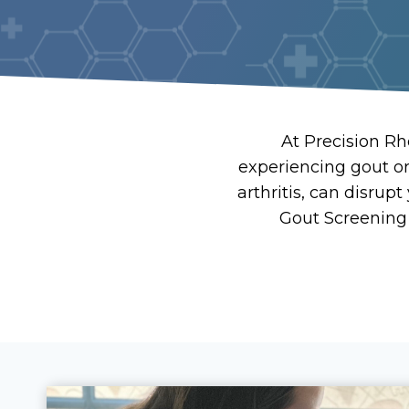
At Precision Rh
experiencing gout o
arthritis, can disrup
Gout Screening