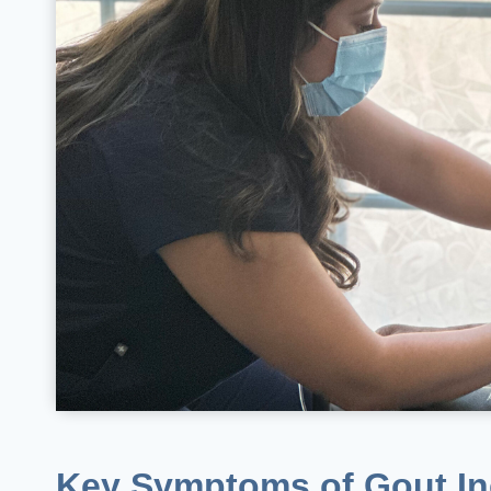
Key Symptoms of Gout In