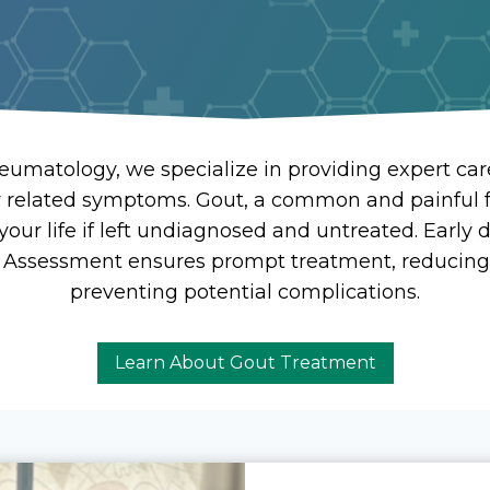
eumatology, we specialize in providing expert care
r related symptoms. Gout, a common and painful 
t your life if left undiagnosed and untreated. Early
 Assessment ensures prompt treatment, reducing
preventing potential complications.
Learn About Gout Treatment