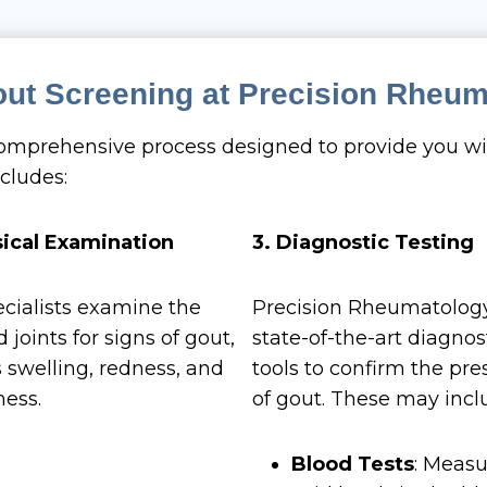
out Screening at Precision Rheu
comprehensive process designed to provide you wi
cludes:
sical Examination
3. Diagnostic Testing
cialists examine the
Precision Rheumatolog
 joints for signs of gout,
state-of-the-art diagnos
 swelling, redness, and
tools to confirm the pr
ess.
of gout. These may incl
Blood Tests
: Measu