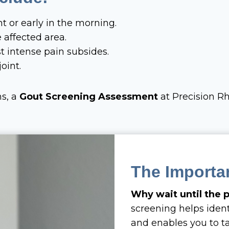
ht or early in the morning.
 affected area.
t intense pain subsides.
oint.
ms, a
Gout Screening Assessment
at Precision R
The Importa
Why wait until the
screening helps iden
and enables you to ta