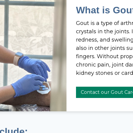
What is Gou
Gout is a type of arth
crystals in the joints
redness, and swelli
also in other joints s
fingers. Without pro
chronic pain, joint d
kidney stones or card
Contact our Gout Ca
clude: