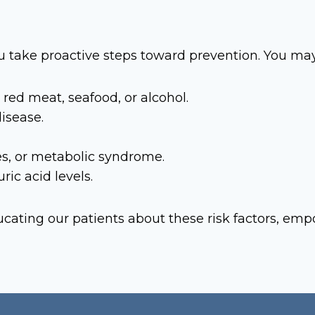
u take proactive steps toward prevention. You may 
red meat, seafood, or alcohol.
disease.
es, or metabolic syndrome.
ic acid levels.
cating our patients about these risk factors, em