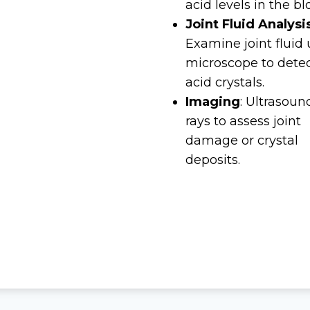
acid levels in the bl
Joint Fluid Analysi
Examine joint fluid
microscope to detec
acid crystals.
Imaging
: Ultrasoun
rays to assess joint
damage or crystal
deposits.