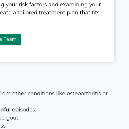
ng your risk factors and examining your
te a tailored treatment plan that fits
re Team
from other conditions like osteoarthritis or
nful episodes.
ed gout.
ss.